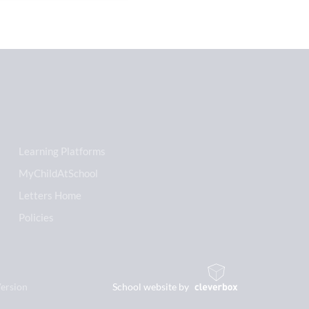
Learning Platforms
MyChildAtSchool
Letters Home
Policies
Version
School website by