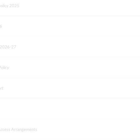
olicy 2025
26
- 2026-27
olicy
rt
 Access Arrangements