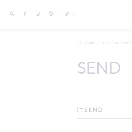
Home
Key Information & 
SEND
SEND