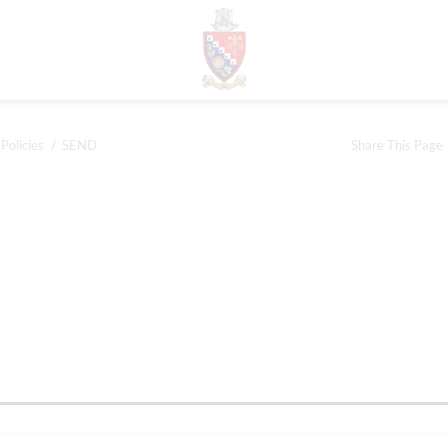
Policies
SEND
Share This Page