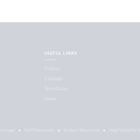
USEFUL LINKS
Find Us
Calendar
Term Dates
News
e Usage
Staff Resources
Student Resources
High Visibility 