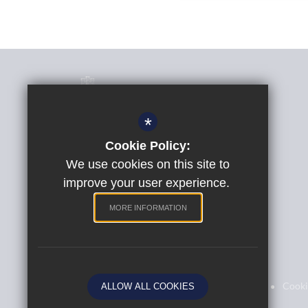
*
Cookie Policy:
Phil Randall
Headteacher
We use cookies on this site to
improve your user experience.
St Peter's Church of England Aided School
Quarry Lane, Exeter, Devon, EX2 5AP
MORE INFORMATION
01392 204764
Email Us
Sitemap
Terms of Use
Privacy Policy
Cooki
ALLOW ALL COOKIES