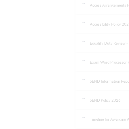
Access Arrangements P
Accessibility Policy 20
Equality Duty Review 
Exam Word Processor P
SEND Information Repo
SEND Policy 2026
Timeline for Awarding