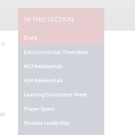
IN THIS SECTION
D of E
Extra Curricular Timetables
KS3 Residentials
KS4 Residentials
Learning Enrichment Week
Prayer Space
be
Student Leadership