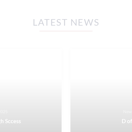
LATEST NEWS
2025
News
h Sccess
D of