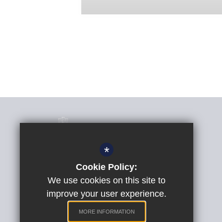
*
Cookie Policy:
Phil Randall
Headteacher
We use cookies on this site to
improve your user experience.
St Peter's Church of England Aided School
Quarry Lane, Exeter, Devon, EX2 5AP
MORE INFORMATION