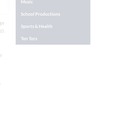
Music
School Productions
uge
Sports & Health
10.
Ten Tors
ir
y