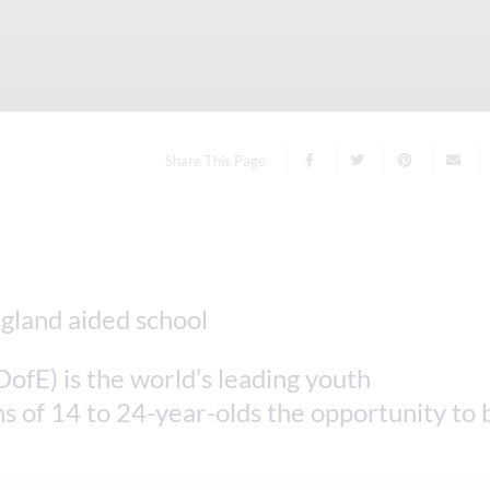
Share This Page
ofE) is the world’s leading youth
s of 14 to 24-year-olds the opportunity to 