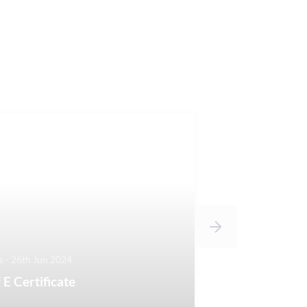
 - 26th Jun 2024
 E Certificate