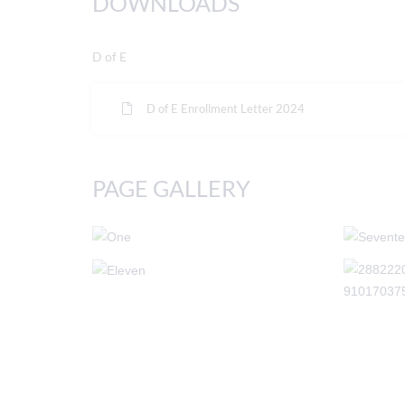
DOWNLOADS
D of E
D of E Enrollment Letter 2024
PAGE GALLERY