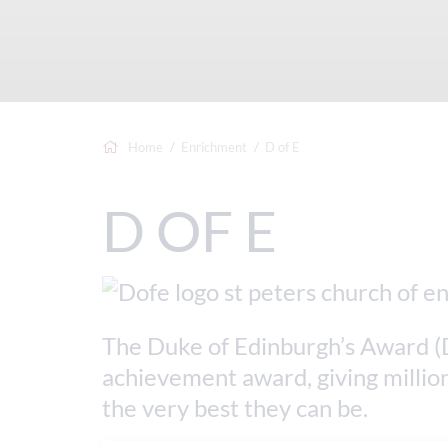
Home
Enrichment
D of E
D OF E
The Duke of Edinburgh’s Award (D
achievement award, giving million
the very best they can be.