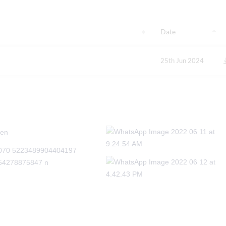
Date
25th Jun 2024