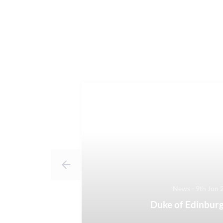
News - 9th Jun 
Duke of Edinburg