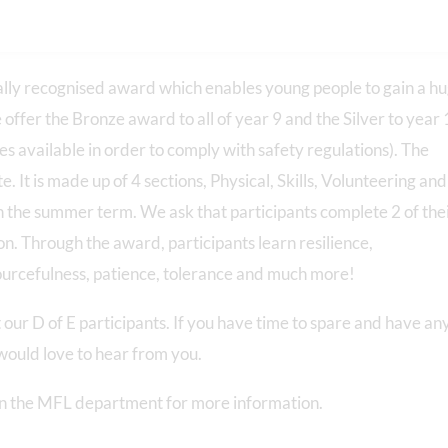
lly recognised award which enables young people to gain a h
e offer the Bronze award to all of year 9 and the Silver to year 
s available in order to comply with safety regulations). The
It is made up of 4 sections, Physical, Skills, Volunteering and
in the summer term. We ask that participants complete 2 of the
ion. Through the award, participants learn resilience,
esourcefulness, patience, tolerance and much more!
our D of E participants. If you have time to spare and have an
 would love to hear from you.
 in the MFL department for more information.