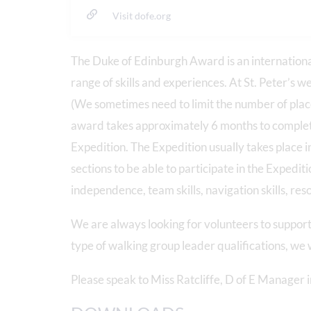
Visit dofe.org
The Duke of Edinburgh Award is an internationa
range of skills and experiences. At St. Peter’s w
(We sometimes need to limit the number of place
award takes approximately 6 months to complete. 
Expedition. The Expedition usually takes place 
sections to be able to participate in the Expedit
independence, team skills, navigation skills, r
We are always looking for volunteers to support 
type of walking group leader qualifications, we
Please speak to Miss Ratcliffe, D of E Manager