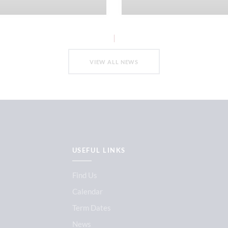
VIEW ALL NEWS
USEFUL LINKS
Find Us
Calendar
Term Dates
News