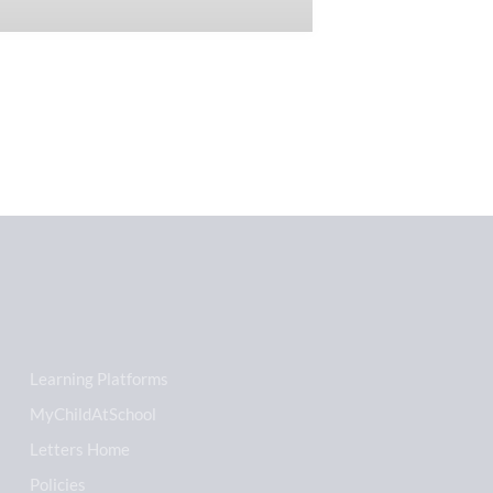
Learning Platforms
MyChildAtSchool
Letters Home
Policies