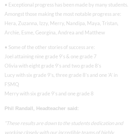
• Exceptional progress has been made by many students.
Amongst those making the most notable progress are:
Hera, Zuzanna, Izzy, Merry, Nandipa, Maya, Tristan,
Archie, Esme, Georgina, Andrea and Matthew
• Some of the other stories of success are:
Joel attaining nine grade 9’s & one grade 7
Olivia with eight grade 9’s and two grade 8’s
Lucy with six grade 9’s, three grade 8’s and one ‘A’ in
FSMQ
Merry with six grade 9’s and one grade 8
Phil Randall, Headteacher said:
“These results are down to the students dedication and
working closely with our incredible teams of highly