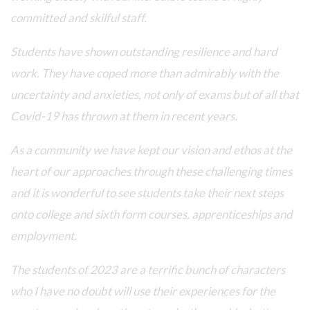
committed and skilful staff.
Students have shown outstanding resilience and hard
work. They have coped more than admirably with the
uncertainty and anxieties, not only of exams but of all that
Covid-19 has thrown at them in recent years.
As a community we have kept our vision and ethos at the
heart of our approaches through these challenging times
and it is wonderful to see students take their next steps
onto college and sixth form courses, apprenticeships and
employment.
The students of 2023 are a terrific bunch of characters
who I have no doubt will use their experiences for the