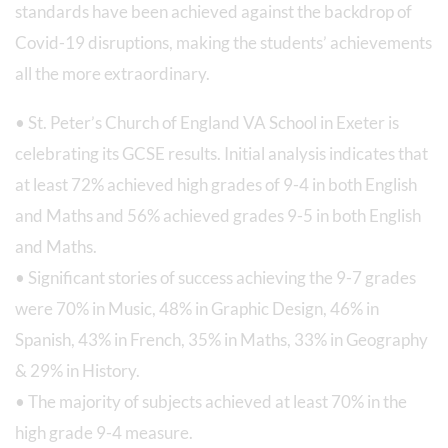
standards have been achieved against the backdrop of
Covid-19 disruptions, making the students’ achievements
all the more extraordinary.
• St. Peter’s Church of England VA School in Exeter is
celebrating its GCSE results. Initial analysis indicates that
at least 72% achieved high grades of 9-4 in both English
and Maths and 56% achieved grades 9-5 in both English
and Maths.
• Significant stories of success achieving the 9-7 grades
were 70% in Music, 48% in Graphic Design, 46% in
Spanish, 43% in French, 35% in Maths, 33% in Geography
& 29% in History.
• The majority of subjects achieved at least 70% in the
high grade 9-4 measure.