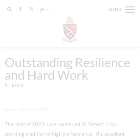
Outstanding Resilience
and Hard Work
BACK
News - 24th Aug 2023
The class of 2023 have continued St. Peter’s long-
standing tradition of high performance. The excellent