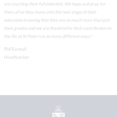
are reaching their full potential. We hope and pray for
them all as they move onto the next stage of their
education knowing that they are so much more than just
their grades and we are thankful for their contribution to
the life of St Peter's in so many different ways."
Phil Randall
Headteacher