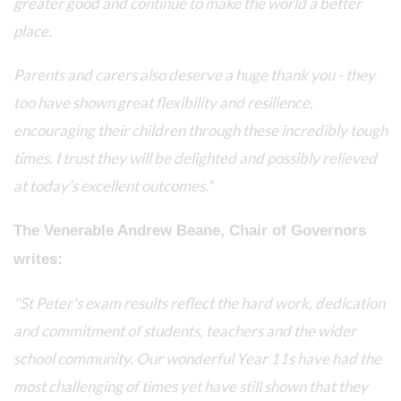
greater good and continue to make the world a better
place.
Parents and carers also deserve a huge thank you - they
too have shown great flexibility and resilience,
encouraging their children through these incredibly tough
times. I trust they will be delighted and possibly relieved
at today’s excellent outcomes.”
The Venerable Andrew Beane, Chair of Governors
writes:
"St Peter's exam results reflect the hard work, dedication
and commitment of students, teachers and the wider
school community. Our wonderful Year 11s have had the
most challenging of times yet have still shown that they