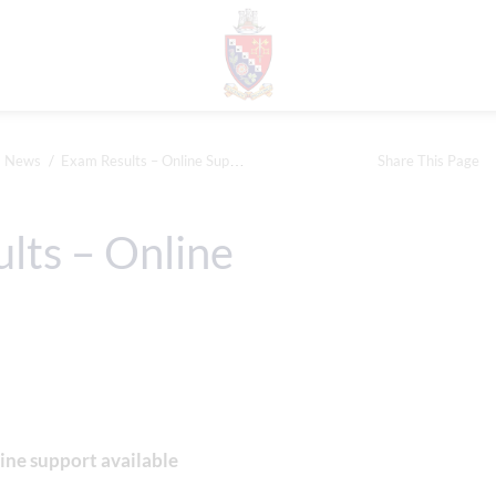
News
Exam Results – Online Support
Share This Page
lts – Online
ine support available