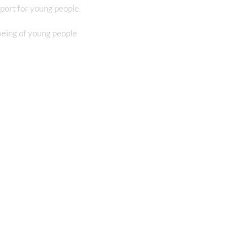
port for young people.
being of young people