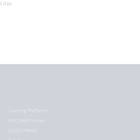
s day
Learning Platforms
MyChildAtSchool
Letters Home