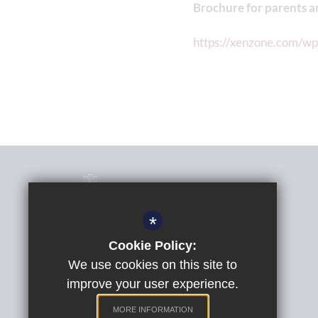
Brochure for parents a
https://xenzone.com/w
*
Cookie Policy:
Phil Randall
Headteacher
We use cookies on this site to
improve your user experience.
St Peter's Church of England Aided School
Quarry Lane, Exeter, Devon, EX2 5AP
MORE INFORMATION