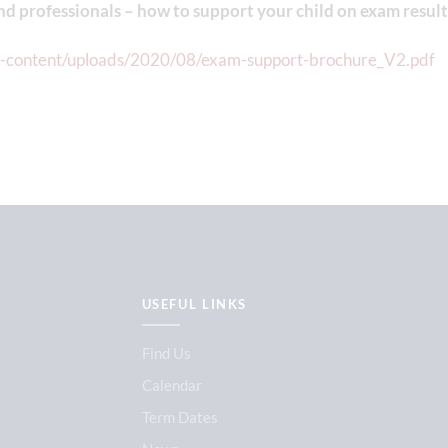
nd professionals – how to support your child on exam result
p-content/uploads/2020/08/exam-support-brochure_V2.pdf
USEFUL LINKS
Find Us
Calendar
Term Dates