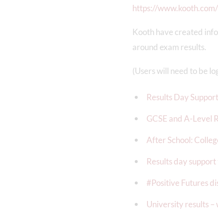
https://www.kooth.com/
Kooth have created info
around exam results.
(Users will need to be l
Results Day Suppor
GCSE and A-Level R
After School: Colleg
Results day support
#Positive Futures di
University results –