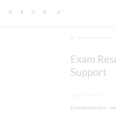
Home
News & Dates
Exam Resu
Support
News - 25th Mar 2022
Exam Results Day – onl