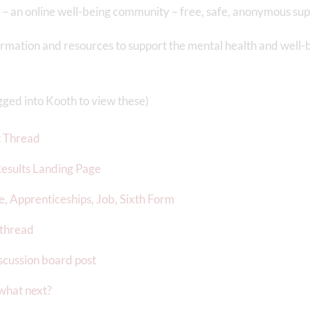
– an online well-being community – free, safe, anonymous sup
rmation and resources to support the mental health and well-
ogged into Kooth to view these)
t Thread
esults Landing Page
e, Apprenticeships, Job, Sixth Form
 thread
scussion board post
 what next?