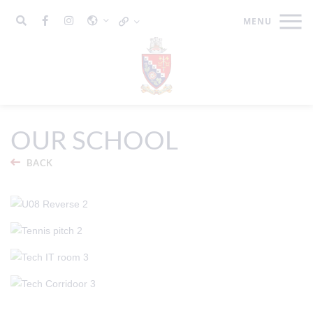
OUR SCHOOL
BACK