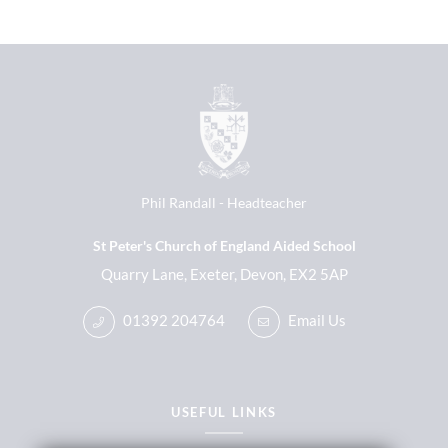
Phil Randall
Headteacher
St Peter's Church of England Aided School
Quarry Lane, Exeter, Devon, EX2 5AP
01392 204764
Email Us
USEFUL LINKS