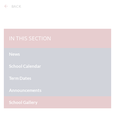
BACK
IN THIS SECTION
News
School Calendar
Term Dates
Announcements
School Gallery